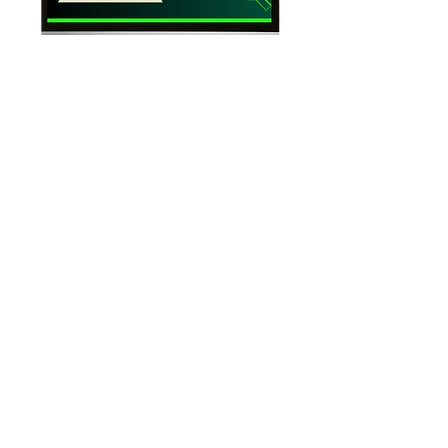
Beginners Guide to the Stock Market
Learn the History of the Stock Market
Stock Market Basics
Learn Fundamental Analysis
Regular Updates and Improvements
Lifetime Access
COMING SOON