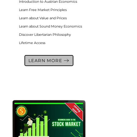
Introduction to Austrian Economics
Learn Free Market Principles
Learn about Value and Prices
Learn about Sound Money Economics
Discover Libertarian Philosophy
Lifetime Access
LEARN MORE