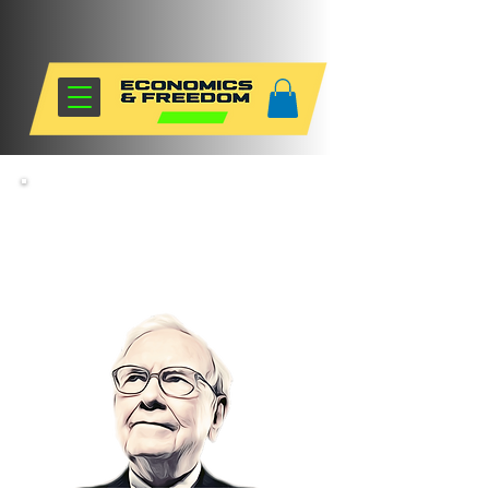
"
The greatest investment a young person can
make is in their own education, in their own mind.
Because money comes and goes, relationships
come and go, but what you learn, stays with you
forever "
- Warrren Buffet -