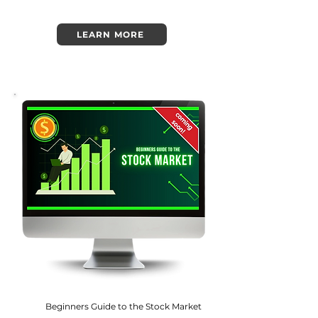
LEARN MORE
Beginners Guide to the Stock Market