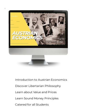
Introduction to Austrian Economics
Discover Libertarian Philosophy
Learn about Value and Prices
Learn Sound Money Principles
Catered for all Students