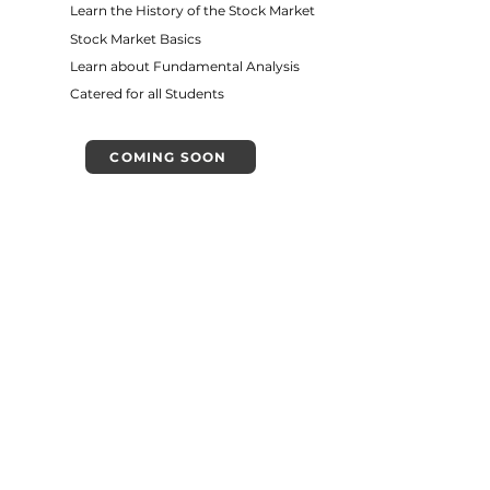
Learn the History of the Stock Market
Stock Market Basics
Learn about Fundamental Analysis
Catered for all Students
COMING SOON
Introduction to
Austrian Economics
VIEW DETAILS