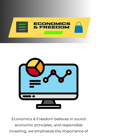
Economics & Freedom believes in sound
economic principles, and responsible
investing, we emphasize the importance of