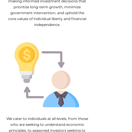
making informed investment decisions that
prioritize long-term growth, minimize
government intervention, and uphold the
core values of individual liberty and financial
independence.
We cater to individuals at all levels, from those
who are seeking to understand economic
principles, to seasoned investors seeking to